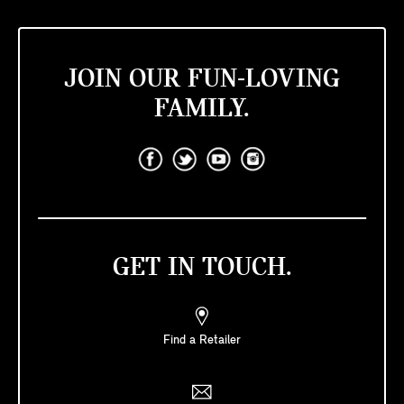
JOIN OUR FUN-LOVING
FAMILY.
GET IN TOUCH.
Find a Retailer