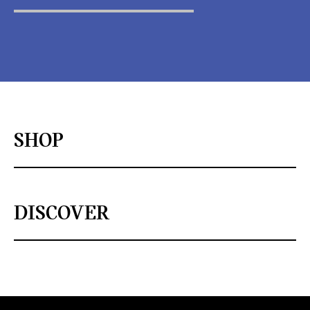
SHOP
DISCOVER