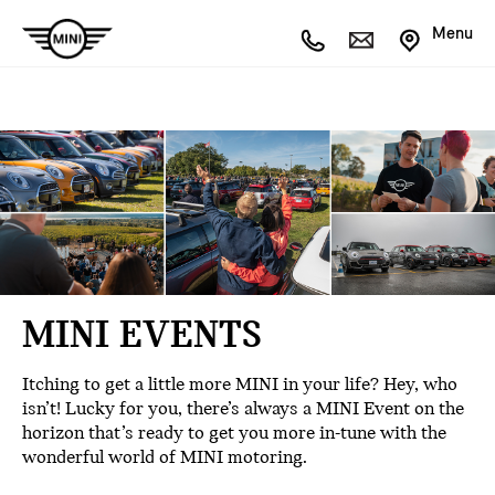
Menu
MINI EVENTS
Itching to get a little more MINI in your life? Hey, who
isn’t! Lucky for you, there’s always a MINI Event on the
horizon that’s ready to get you more in-tune with the
wonderful world of MINI motoring.