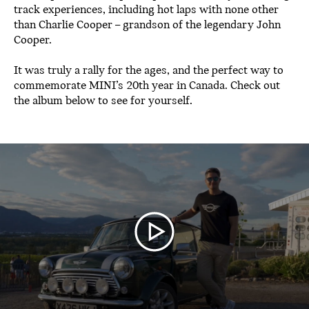
track experiences, including hot laps with none other
than Charlie Cooper – grandson of the legendary John
Cooper.
It was truly a rally for the ages, and the perfect way to
commemorate MINI’s 20th year in Canada. Check out
the album below to see for yourself.