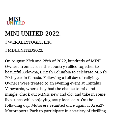
MINI UNITED 2022.
#WERALLYTOGETHER.
#MINIUNITED2022.
On August 27th and 28th of 2022, hundreds of MINI
Owners from across the country rallied together to
beautiful Kelowna, British Columbia to celebrate MINI’s
20th year in Canada. Following a full day of rallying,
Owners were treated to an evening event at Tantalus
Vineyards, where they had the chance to mix and
mingle, check out MINIs new and old, and take in some
live tunes while enjoying tasty local eats. On the
following day, Motorers reunited once again at Area27
Motorsports Park to participate in a variety of thrilling