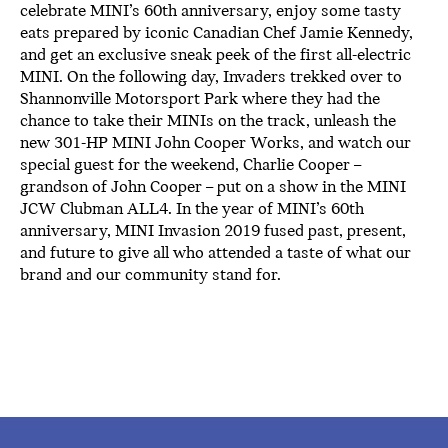
celebrate MINI’s 60th anniversary, enjoy some tasty
eats prepared by iconic Canadian Chef Jamie Kennedy,
and get an exclusive sneak peek of the first all-electric
MINI. On the following day, Invaders trekked over to
Shannonville Motorsport Park where they had the
chance to take their MINIs on the track, unleash the
new 301-HP MINI John Cooper Works, and watch our
special guest for the weekend, Charlie Cooper –
grandson of John Cooper – put on a show in the MINI
JCW Clubman ALL4. In the year of MINI’s 60th
anniversary, MINI Invasion 2019 fused past, present,
and future to give all who attended a taste of what our
brand and our community stand for.