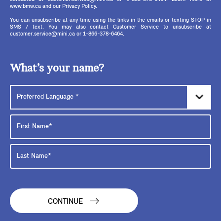
www.bmw.ca and our Privacy Policy.
You can unsubscribe at any time using the links in the emails or texting STOP in
SMS / text. You may also contact Customer Service to unsubscribe at
customer.service@mini.ca or 1-866-378-6464.
What’s your name?
CONTINUE