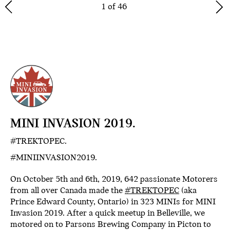
1 of 46
MINI INVASION 2019.
#TREKTOPEC.
#MINIINVASION2019.
On October 5th and 6th, 2019, 642 passionate Motorers
from all over Canada made the
#TREKTOPEC
(aka
Prince Edward County, Ontario) in 323 MINIs for MINI
Invasion 2019. After a quick meetup in Belleville, we
motored on to Parsons Brewing Company in Picton to