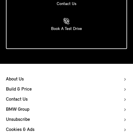
Contact Us
Book A Test Drive
About Us
Build & Price
Contact Us
BMW Group
Unsubscribe
Cookies & Ads