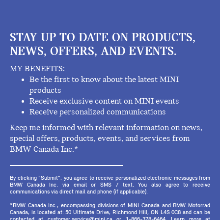
STAY UP TO DATE ON PRODUCTS,
NEWS, OFFERS, AND EVENTS.
MY BENEFITS:
Be the first to know about the latest MINI
products
Receive exclusive content on MINI events
Receive personalized communications
Keep me informed with relevant information on news,
special offers, products, events, and services from
BMW Canada Inc.*
By clicking "Submit", you agree to receive personalized electronic messages from
BMW Canada Inc. via email or SMS / text. You also agree to receive
communications via direct mail and phone (if applicable).
*BMW Canada Inc., encompassing divisions of MINI Canada and BMW Motorrad
Canada, is located at: 50 Ultimate Drive, Richmond Hill, ON L4S 0C8 and can be
contacted at customer.service@mini.ca or 1-866-378-6464. Learn more at