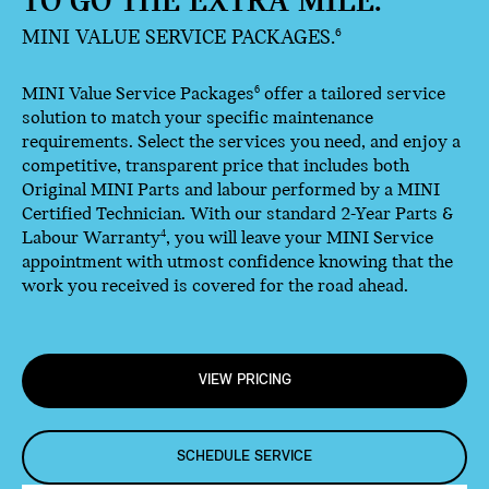
TO GO THE EXTRA MILE.
MINI VALUE SERVICE PACKAGES.
6
MINI Value Service Packages
offer a tailored service
6
solution to match your specific maintenance
requirements. Select the services you need, and enjoy a
competitive, transparent price that includes both
Original MINI Parts and labour performed by a MINI
Certified Technician. With our standard 2-Year Parts &
Labour Warranty
, you will leave your MINI Service
4
appointment with utmost confidence knowing that the
work you received is covered for the road ahead.
VIEW PRICING
SCHEDULE SERVICE