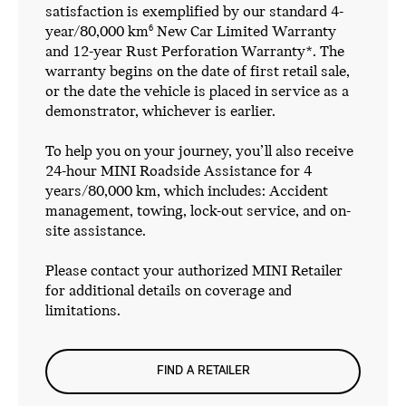
satisfaction is exemplified by our standard 4-
year/80,000 km
New Car Limited Warranty
6
and 12-year Rust Perforation Warranty*. The
warranty begins on the date of first retail sale,
or the date the vehicle is placed in service as a
demonstrator, whichever is earlier.
To help you on your journey, you’ll also receive
24-hour MINI Roadside Assistance for 4
years/80,000 km, which includes: Accident
management, towing, lock-out service, and on-
site assistance.
Please contact your authorized MINI Retailer
for additional details on coverage and
limitations.
FIND A RETAILER