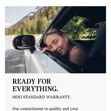
READY FOR
EVERYTHING.
MINI STANDARD WARRANTY.
Our commitment to quality and your