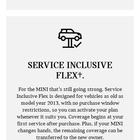
SERVICE INCLUSIVE
FLEX†.
For the MINI that’s still going strong. Service
Inclusive Flex is designed for vehicles as old as
model year 2013, with no purchase window
restrictions, so you can activate your plan
whenever it suits you. Coverage begins at your
first service after purchase. Plus, if your MINI
changes hands, the remaining coverage can be
transferred to the new owner.