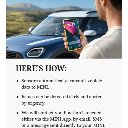
HERE’S HOW:
Sensors automatically transmit vehicle
data to MINI.
Issues can be detected early and sorted
by urgency.
We will contact you if action is needed
either via the MINI App, by email, SMS
or a message sent directly to your MINI.