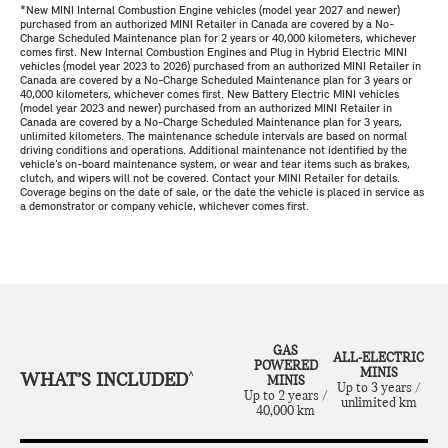
*New MINI Internal Combustion Engine vehicles (model year 2027 and newer)
purchased from an authorized MINI Retailer in Canada are covered by a No-
Charge Scheduled Maintenance plan for 2 years or 40,000 kilometers, whichever
comes first. New Internal Combustion Engines and Plug in Hybrid Electric MINI
vehicles (model year 2023 to 2026) purchased from an authorized MINI Retailer in
Canada are covered by a No-Charge Scheduled Maintenance plan for 3 years or
40,000 kilometers, whichever comes first. New Battery Electric MINI vehicles
(model year 2023 and newer) purchased from an authorized MINI Retailer in
Canada are covered by a No-Charge Scheduled Maintenance plan for 3 years,
unlimited kilometers. The maintenance schedule intervals are based on normal
driving conditions and operations. Additional maintenance not identified by the
vehicle’s on-board maintenance system, or wear and tear items such as brakes,
clutch, and wipers will not be covered. Contact your MINI Retailer for details.
Coverage begins on the date of sale, or the date the vehicle is placed in service as
a demonstrator or company vehicle, whichever comes first.
GAS
ALL-ELECTRIC
POWERED
MINIS
WHAT’S INCLUDED
^
MINIS
Up to 3 years /
Up to 2 years /
unlimited km
40,000 km