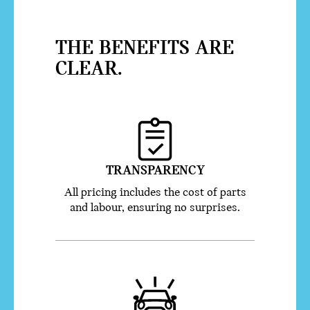
THE BENEFITS ARE
CLEAR.
TRANSPARENCY
All pricing includes the cost of parts
and labour, ensuring no surprises.