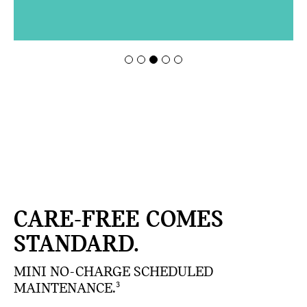
CARE-FREE COMES
STANDARD.
MINI NO-CHARGE SCHEDULED
MAINTENANCE.
3