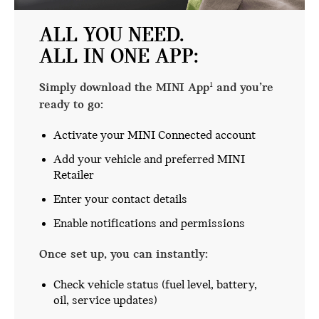
ALL YOU NEED.
ALL IN ONE APP:
Simply download the MINI App
and you’re
1
ready to go:
Activate your MINI Connected account
Add your vehicle and preferred MINI
Retailer
Enter your contact details
Enable notifications and permissions
Once set up, you can instantly:
Check vehicle status (fuel level, battery,
oil, service updates)