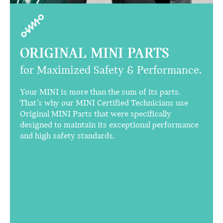
ORIGINAL MINI PARTS
for Maximized Safety & Performance.
Your MINI is more than the sum of its parts.
That’s why our MINI Certified Technicians use
Original MINI Parts that were specifically
designed to maintain its exceptional performance
and high safety standards.