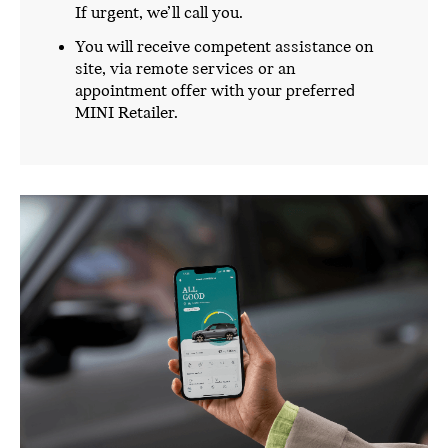
If urgent, we’ll call you.
You will receive competent assistance on
site, via remote services or an
appointment offer with your preferred
MINI Retailer.