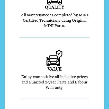
QUALITY
All maintenance is completed by MINI
Certified Technicians using Original
MINI Parts.
VALUE
Enjoy competitive all-inclusive prices
and a limited 2-year Parts and Labour
Warranty.