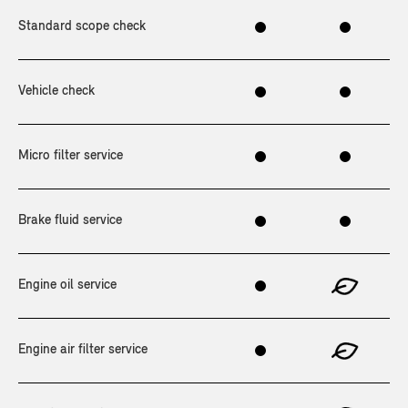
Standard scope check
Vehicle check
Micro filter service
Brake fluid service
Engine oil service
Engine air filter service