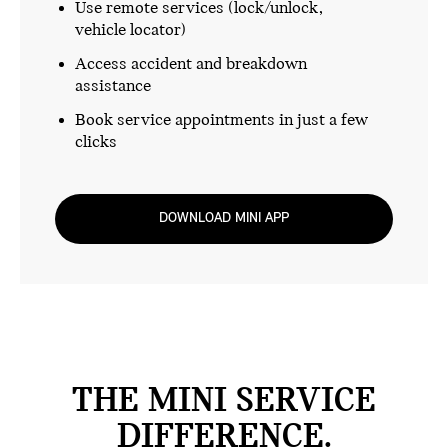
Use remote services (lock/unlock,
vehicle locator)
Access accident and breakdown
assistance
Book service appointments in just a few
clicks
DOWNLOAD MINI APP
THE MINI SERVICE
DIFFERENCE.