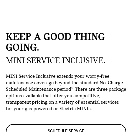
KEEP A GOOD THING
GOING.
MINI SERVICE INCLUSIVE.
MINI Service Inclusive extends your worry-free
maintenance coverage beyond the standard No-Charge
Scheduled Maintenance period
. There are three package
3
options available that offer you competitive,
transparent pricing on a variety of essential services
for your gas-powered or Electric MINIs.
SCHEDULE SERVICE