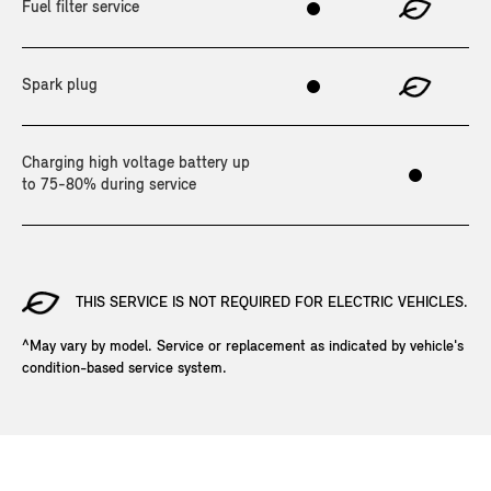
Fuel filter service
Spark plug
Charging high voltage battery up
to 75-80% during service
THIS SERVICE IS NOT REQUIRED FOR ELECTRIC VEHICLES.
^May vary by model. Service or replacement as indicated by vehicle's
condition-based service system.