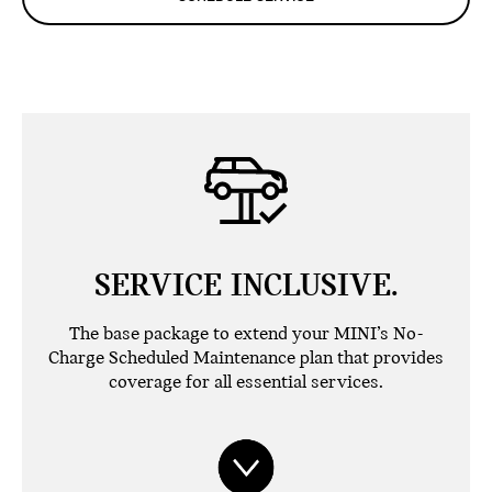
SERVICE INCLUSIVE.
The base package to extend your MINI’s No-
Charge Scheduled Maintenance plan that provides
coverage for all essential services.