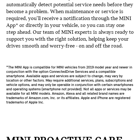
automatically detect potential service needs before they
become a problem. When maintenance or service is
required, you’ll receive a notification through the MINI
App* or directly in your vehicle, so you can stay one
step ahead. Our team of MINI experts is always ready to
support you with the right solution, helping keep your
drives smooth and worry-free - on and off the road.
*The MINI App is compatible for MINI vehicles from 2019 model year and newer in
conjunction with the option ConnectedDrive Services and a compatible
smartphone. Available apps and services are subject to change, may vary by
location or other factors. May require additional services, plans, subscriptions and
vehicle options, and may only be operable in conjunction with certain smartphones
and operating systems (smartphone not provided). Not all apps or services may be
available for all MINI models. Amazon, Alexa and all related brand names are
trademarks of Amazon.com, Inc. or its affiliates. Apple and iPhone are registered
trademarks of Apple Inc.