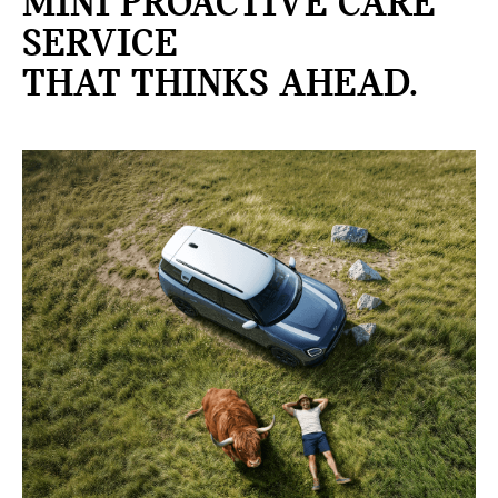
MINI PROACTIVE CARE
SERVICE
THAT THINKS AHEAD.