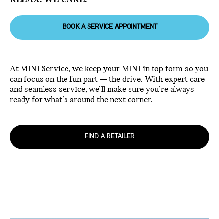
RELAX. WE CARE.
BOOK A SERVICE APPOINTMENT
At MINI Service, we keep your MINI in top form so you
can focus on the fun part — the drive. With expert care
and seamless service, we’ll make sure you’re always
ready for what’s around the next corner.
FIND A RETAILER