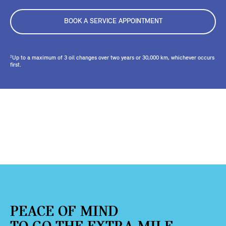
BOOK A SERVICE APPOINTMENT
Up to a maximum of 3 oil changes over two years or 30,000 km, whichever occurs
2
first.
PEACE OF MIND