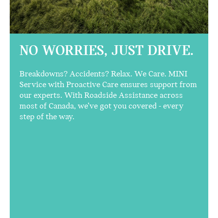
NO WORRIES,
JUST DRIVE.
Breakdowns? Accidents? Relax. We Care. MINI
Service with Proactive Care ensures support from
our experts. With Roadside Assistance across
most of Canada, we’ve got you covered - every
step of the way.