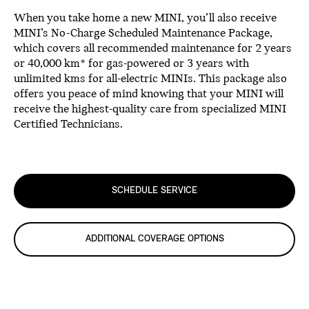
When you take home a new MINI, you’ll also receive
MINI’s No-Charge Scheduled Maintenance Package,
which covers all recommended maintenance for 2 years
or 40,000 km* for gas-powered or 3 years with
unlimited kms for all-electric MINIs. This package also
offers you peace of mind knowing that your MINI will
receive the highest-quality care from specialized MINI
Certified Technicians.
SCHEDULE SERVICE
ADDITIONAL COVERAGE OPTIONS