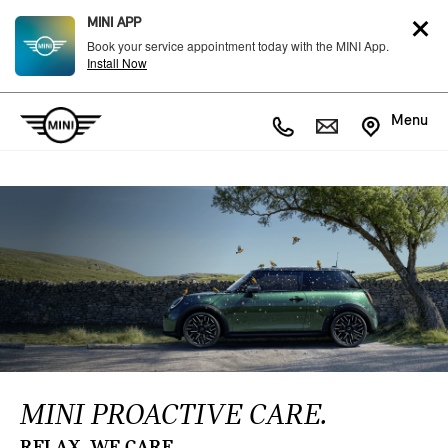
MINI APP
Book your service appointment today with the MINI App.
Install Now
Menu
MINI PROACTIVE CARE.