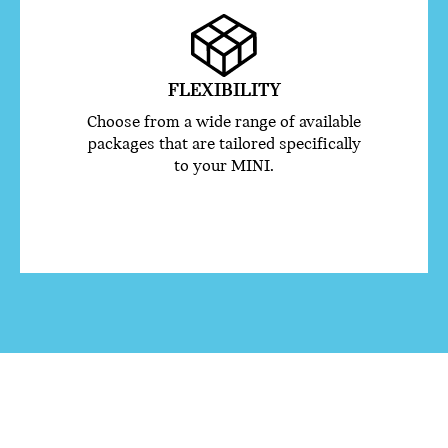
FLEXIBILITY
Choose from a wide range of available
packages that are tailored specifically
to your MINI.