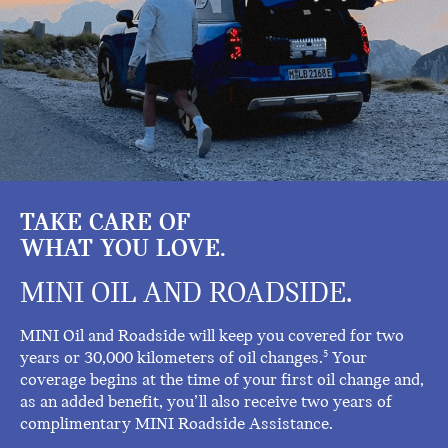
TAKE CARE OF
WHAT YOU LOVE.
MINI OIL AND ROADSIDE.
MINI Oil and Roadside will keep you covered for two
years or 30,000 kilometers of oil changes.
Your
5
coverage begins at the time of your first oil change and,
as an added benefit, you’ll also receive two years of
complimentary MINI Roadside Assistance.