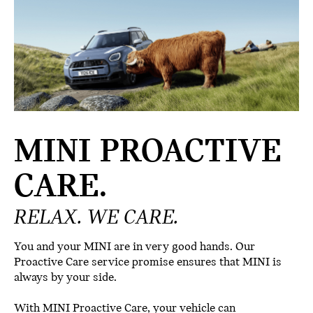
MINI PROACTIVE
CARE.
RELAX. WE CARE.
You and your MINI are in very good hands. Our
Proactive Care service promise ensures that MINI is
always by your side.
With MINI Proactive Care, your vehicle can