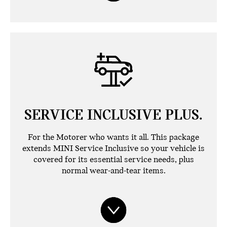
SERVICE INCLUSIVE PLUS.
For the Motorer who wants it all. This package
extends MINI Service Inclusive so your vehicle is
covered for its essential service needs, plus
normal wear-and-tear items.