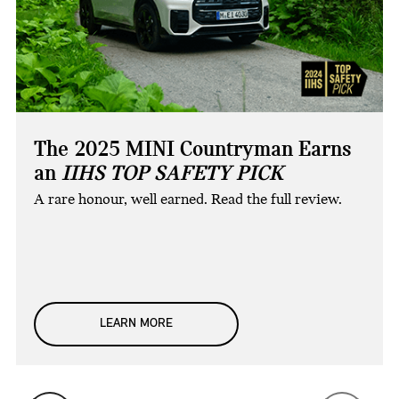
The 2025 MINI Countryman Earns
an
IIHS TOP SAFETY PICK
A rare honour, well earned. Read the full review.
LEARN MORE