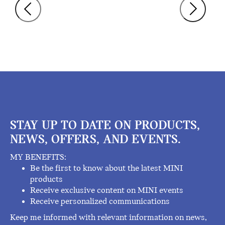
STAY UP TO DATE ON PRODUCTS,
NEWS, OFFERS, AND EVENTS.
MY BENEFITS:
Be the first to know about the latest MINI
products
Receive exclusive content on MINI events
Receive personalized communications
Keep me informed with relevant information on news,