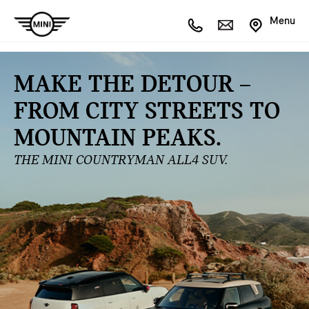
Menu
MAKE THE DETOUR –
FROM CITY STREETS TO
MOUNTAIN PEAKS.
THE MINI COUNTRYMAN ALL4 SUV.