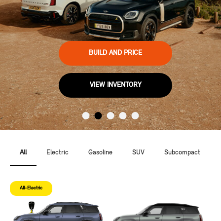
BUILD AND PRICE
VIEW INVENTORY
All
Electric
Gasoline
SUV
Subcompact
All-Electric