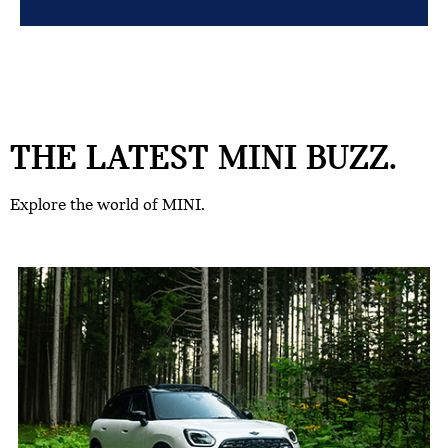
THE LATEST MINI BUZZ.
Explore the world of MINI.