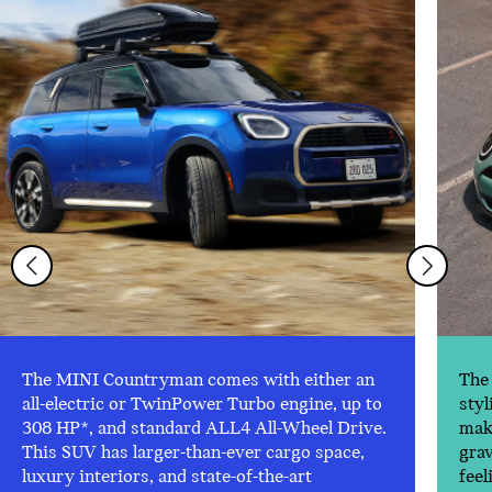
The MINI Countryman comes with either an
The 
all-electric or TwinPower Turbo engine, up to
styl
308 HP*, and standard ALL4 All-Wheel Drive.
make
This SUV has larger-than-ever cargo space,
gra
luxury interiors, and state-of-the-art
feel