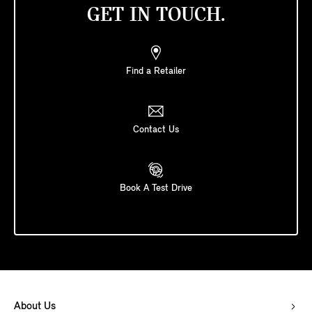
GET IN TOUCH.
Find a Retailer
Contact Us
Book A Test Drive
About Us