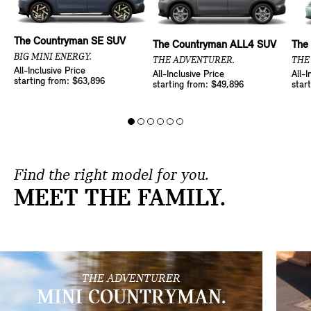
The Countryman SE SUV
The Countryman ALL4 SUV
The
BIG MINI ENERGY.
THE ADVENTURER.
THE
All-Inclusive Price
All-Inclusive Price
All-I
starting from: $63,896
starting from: $49,896
star
Find the right model for you.
MEET THE FAMILY.
THE ADVENTURER
MINI COUNTRYMAN.