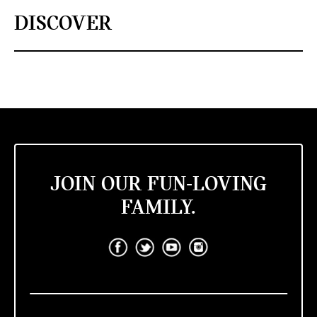
DISCOVER
JOIN OUR FUN-LOVING
FAMILY.