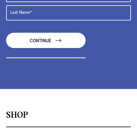
CONTINUE
SHOP