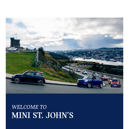
WELCOME TO
MINI ST. JOHN'S