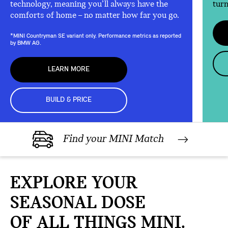
technology, meaning you’ll always have the
turn
comforts of home – no matter how far you go.
*MINI Countryman SE variant only. Performance metrics as reported
by BMW AG.
LEARN MORE
BUILD & PRICE
Find your MINI Match
EXPLORE YOUR
SEASONAL DOSE
OF ALL THINGS MINI.