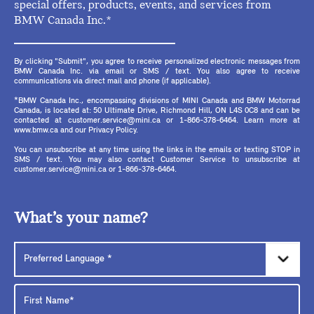
special offers, products, events, and services from
BMW Canada Inc.*
By clicking "Submit", you agree to receive personalized electronic messages from
BMW Canada Inc. via email or SMS / text. You also agree to receive
communications via direct mail and phone (if applicable).
*BMW Canada Inc., encompassing divisions of MINI Canada and BMW Motorrad
Canada, is located at: 50 Ultimate Drive, Richmond Hill, ON L4S 0C8 and can be
contacted at customer.service@mini.ca or 1-866-378-6464. Learn more at
www.bmw.ca and our Privacy Policy.
You can unsubscribe at any time using the links in the emails or texting STOP in
SMS / text. You may also contact Customer Service to unsubscribe at
customer.service@mini.ca or 1-866-378-6464.
What’s your name?